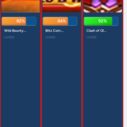
82%
84%
92%
Wild Bounty...
Blitz Coin:...
Clash of Ol...
LIVE22
LIVE22
LIVE22