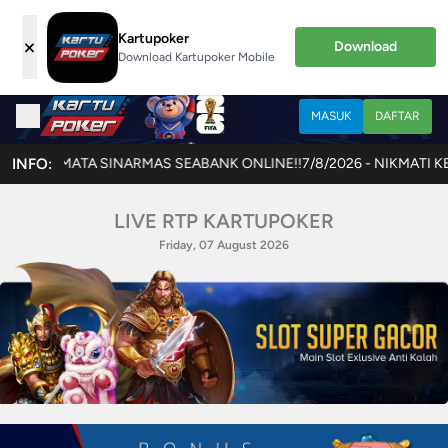
Kartupoker
×
Download
Download Kartupoker Mobile
MASUK
DAFTAR
 SINARMAS SEABANK ONLINE!!
INFO:
7/8/2026 - NIKMATI KESERUAN GAME 
LIVE RTP KARTUPOKER
Friday, 07 August 2026