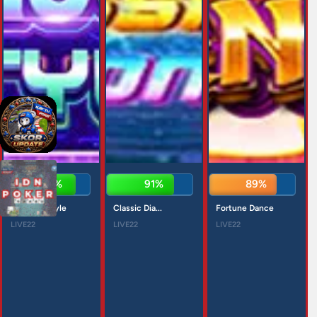
92%
91%
89%
Mahjong Style
Classic Dia...
Fortune Dance
LIVE22
LIVE22
LIVE22